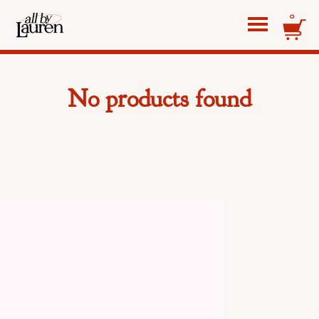
0
No products found