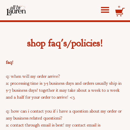
0
shop faq's/policies!
faq!
q: when will my order arrive?
a: processing time is 3-5 business days and orders usually ship in
5-7 business days! together it may take about a week to a week
and a half for your order to arrive! <3
q: how can i contact you if i have a question about my order or
any business related questioni?
a: contact through email is best! my contact email is