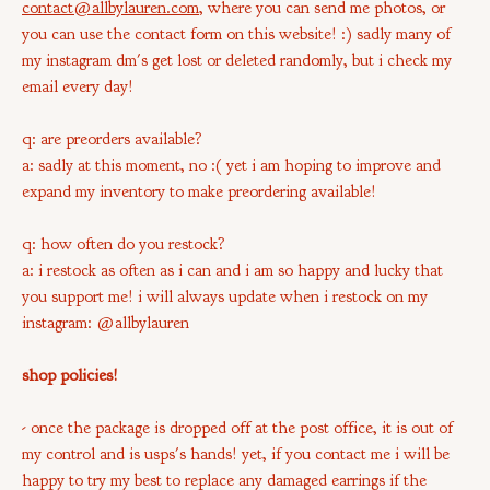
contact@allbylauren.com
,
where you can send me photos, or
you can use the contact form on this website! :) sadly many of
my instagram dm's get lost or deleted randomly, but i check my
email every day!
q: are preorders available?
a: sadly at this moment, no :( yet i am hoping to improve and
expand my inventory to make preordering available!
q: how often do you restock?
a: i restock as often as i can and i am so happy and lucky that
you support me! i will always update when i restock on my
instagram: @allbylauren
shop policies!
- once the package is dropped off at the post office, it is out of
my control and is usps's hands! yet, if you contact me i will be
happy to try my best to replace any damaged earrings if the