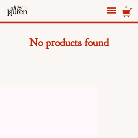
0
No products found