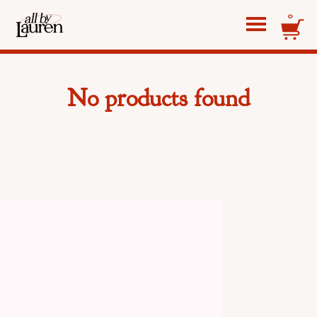
0
No products found