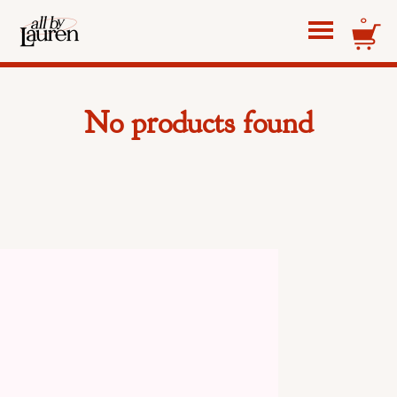
0
No products found