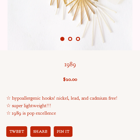
1989
$
20.00
☆ hypoallergenic hooks! nickel, lead, and cadmium free!
☆ super lightweight!!!
☆ 1989 is pop excellence
TWEET
SHARE
PIN IT