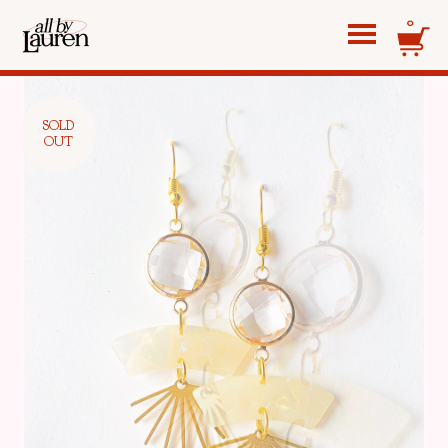
0
SOLD
OUT