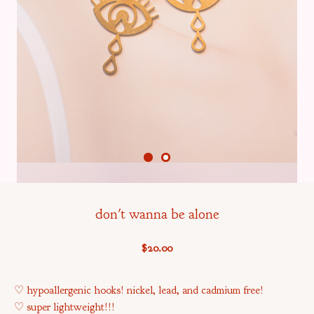
don't wanna be alone
$
20.00
♡ hypoallergenic hooks! nickel, lead, and cadmium free!
♡ super lightweight!!!