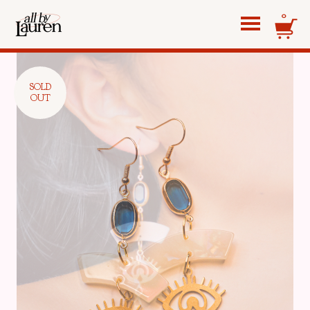
0
SOLD
OUT