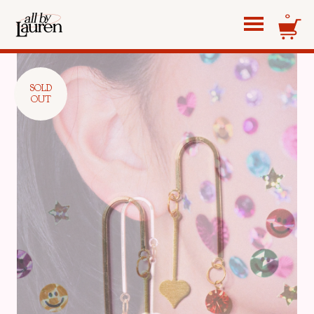
0
SOLD
OUT