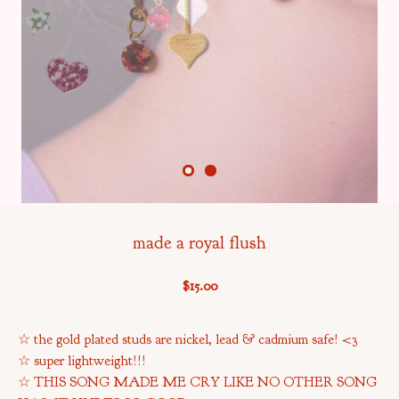
made a royal flush
$
15.00
☆ the gold plated studs are nickel, lead & cadmium safe! <3
☆ super lightweight!!!
☆ THIS SONG MADE ME CRY LIKE NO OTHER SONG