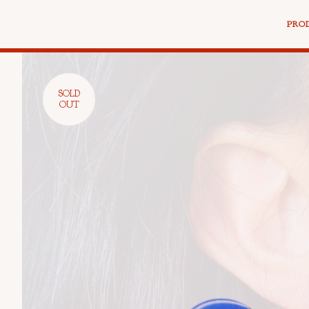
PRO
SOLD
OUT