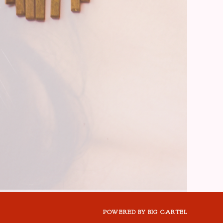
POWERED BY BIG CARTEL