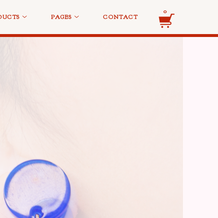
0
DUCTS
PAGES
CONTACT