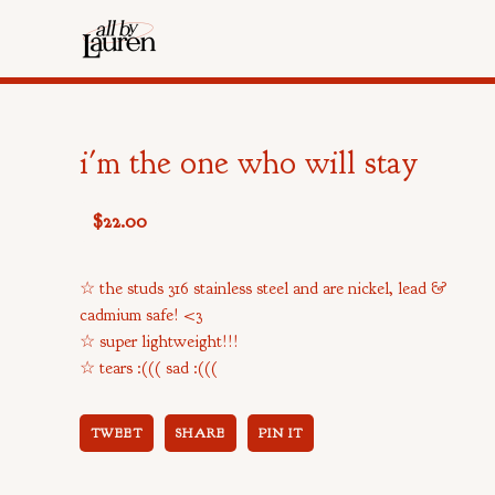
i'm the one who will stay
$
22.00
☆ the studs 316 stainless steel and are nickel, lead &
cadmium safe! <3
☆ super lightweight!!!
☆ tears :((( sad :(((
TWEET
SHARE
PIN IT