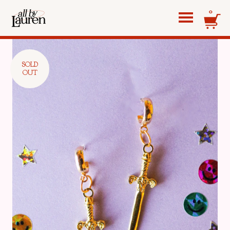
0
SOLD
OUT