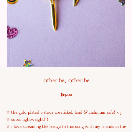
rather be, rather be
$
15.00
☆ the gold plated c-studs are nickel, lead & cadmium safe! <3
☆ super lightweight!!!
☆ i love screaming the bridge to this song with my friends in the