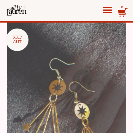
0
SOLD
OUT