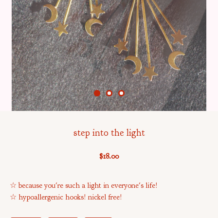
step into the light
$
18.00
☆ because you're such a light in everyone's life!
☆ hypoallergenic hooks! nickel free!